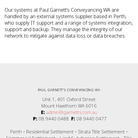
Our systems at Paul Garnett’s Conveyancing WA are
handled by an external systems supplier based in Perth,
who supply IT support and a range of systems integration,
support and backup. They manage the integrity of our
network to mitigate against data loss or data breaches.
PAUL GARNETT”S CONVEYANCING WA
Unit 1, 401 Oxford Street
Mount Hawthorn WA 6016
E:
admin@garnetts.com.au
P:
08 9440 0488
F:
08 9440 0477
Perth • Residential Settlement • Strata Title Settlement •