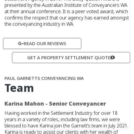
presented by the Australian Institute of Conveyancers WA
at their annual conference. It is a peer voted award, which
confirms the respect that our agency has earned amongst
the conveyancing industry in WA.
READ OUR REVIEWS
GET A PROPERTY SETTLEMENT QUOTE
PAUL GARNETTS CONVEYANCING WA
Team
Karina Mahon - Senior Conveyancer
Having worked in the Settlement Industry for over 18
years in a variety of roles, including law firms, we were
blessed to have Karina join the Garnett’s team in July 2021.
Karina is ready to assist our clients with her wealth of