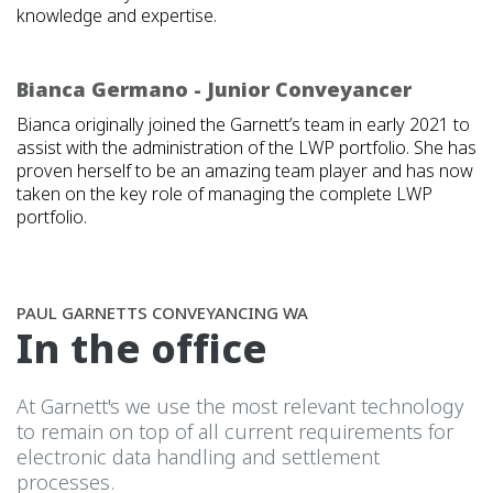
knowledge and expertise.
Bianca Germano - Junior Conveyancer
Bianca originally joined the Garnett’s team in early 2021 to
assist with the administration of the LWP portfolio. She has
proven herself to be an amazing team player and has now
taken on the key role of managing the complete LWP
portfolio.
PAUL GARNETTS CONVEYANCING WA
In the office
At Garnett's we use the most relevant technology
to remain on top of all current requirements for
electronic data handling and settlement
processes.