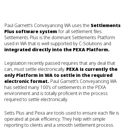
Paul Garnett’s Conveyancing WA uses the
Settlements
Plus software system
for all settlement files.
Settlements Plus is the dominant Settlements Platform
used in WA that is well supported by C-Solutions and
integrated directly into the PEXA Platform.
Legislation recently passed requires that any deal that
can, must settle electronically.
PEXA is currently the
only Platform in WA to settle in the required
electronic format.
Paul Garnett’s Conveyancing WA
has settled many 100’s of settlements in the PEXA
environment and is totally proficient in the process
required to settle electronically.
Setts Plus and Pexa are tools used to ensure each file is
operated at peak efficiency. They help with simple
reporting to clients and a smooth settlement process.