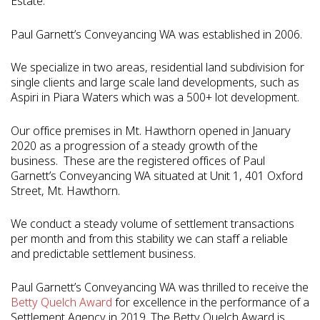
Estate.
Paul Garnett’s Conveyancing WA was established in 2006.
We specialize in two areas, residential land subdivision for
single clients and large scale land developments, such as
Aspiri in Piara Waters which was a 500+ lot development.
Our office premises in Mt. Hawthorn opened in January
2020 as a progression of a steady growth of the
business.
These are the registered offices of Paul
Garnett’s Conveyancing WA situated at Unit 1, 401 Oxford
Street, Mt. Hawthorn.
We conduct a steady volume of settlement transactions
per month and from this stability we can staff a reliable
and predictable settlement business.
Paul Garnett’s Conveyancing WA was thrilled to receive the
Betty Quelch Award
for excellence in the performance of a
Settlement Agency in 2019.
The Betty Quelch Award is