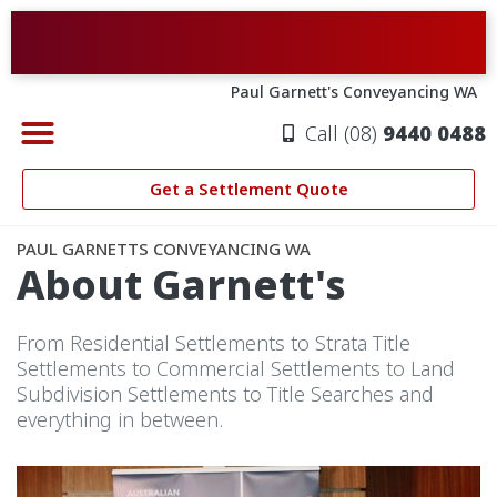
Skip
to
content
Paul Garnett's Conveyancing WA
Call (08)
9440 0488
CONVEYANCING PERTH
PROPERTY SETTLEMENTS
ABOUT GARNETT’S
SETTLEMENT QUOTE
Get a Settlement Quote
PAUL GARNETTS CONVEYANCING WA
About Garnett's
From Residential Settlements to Strata Title
Settlements to Commercial Settlements to Land
Subdivision Settlements to Title Searches and
everything in between.