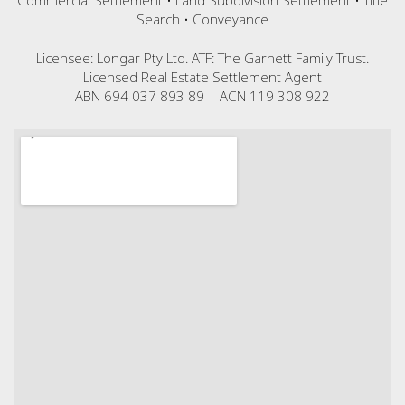
Commercial Settlement • Land Subdivision Settlement • Title
Search • Conveyance
Licensee: Longar Pty Ltd. ATF: The Garnett Family Trust.
Licensed Real Estate Settlement Agent
ABN 694 037 893 89 | ACN 119 308 922