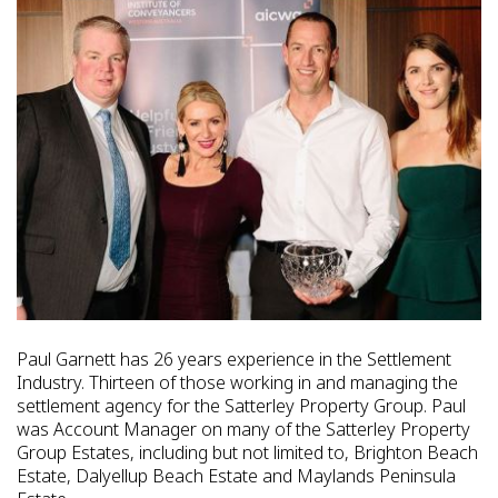
Paul Garnett has 26 years experience in the Settlement
Industry. Thirteen of those working in and managing the
settlement agency for the Satterley Property Group. Paul
was Account Manager on many of the Satterley Property
Group Estates, including but not limited to, Brighton Beach
Estate, Dalyellup Beach Estate and Maylands Peninsula