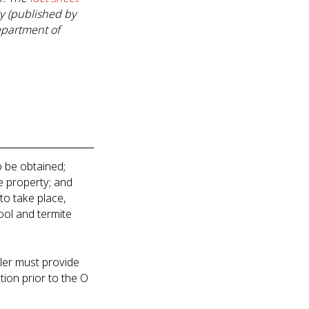
ly (published by
epartment of
to be obtained;
he property; and
to take place,
ool and termite
seller must provide
tion prior to the O