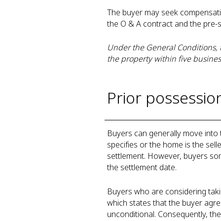
The buyer may seek compensation 
the O & A contract and the pre-
Under the General Conditions, t
the property within five busines
Prior possessio
Buyers can generally move into 
specifies or the home is the selle
settlement. However, buyers som
the settlement date.
Buyers who are considering taki
which states that the buyer agree
unconditional. Consequently, the 