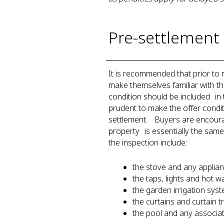
Pre-settlement 
It is recommended that prior to
make themselves familiar with the 
condition should be included in t
prudent to make the offer condit
settlement. Buyers are encourage
property is essentially the same
the inspection include:
the stove and any appli
the taps, lights and hot
the garden irrigation sy
the curtains and curtain 
the pool and any associ