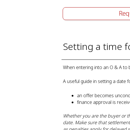
Req
Setting a time 
When entering into an O & A to bu
A useful guide in setting a date f
an offer becomes uncond
finance approval is rece
Whether you are the buyer or th
date. Make sure that settlemen
as penalties apply for delayed s