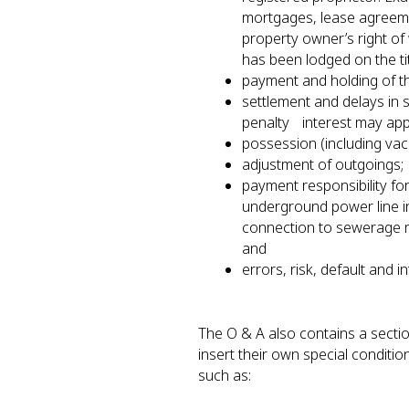
mortgages, lease agreeme
property owner’s right of 
has been lodged on the ti
payment and holding of 
settlement and delays in 
penalty interest may ap
possession (including va
adjustment of outgoings
payment responsibility fo
underground power line i
connection to sewerage m
and
errors, risk, default and i
The O & A also contains a sectio
insert their own special conditio
such as: