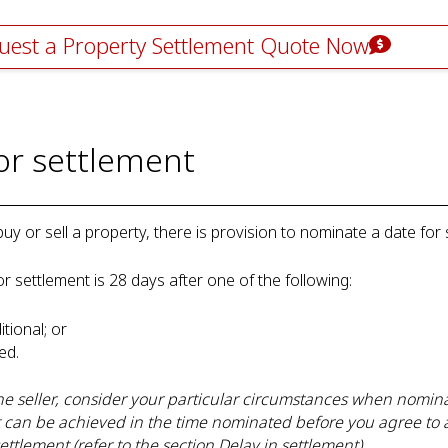
uest a Property Settlement Quote Now
for settlement
y or sell a property, there is provision to nominate a date for 
or settlement is 28 days after one of the following:
itional; or
ived.
e seller, consider your particular circumstances when nomina
t can be achieved in the time nominated before you agree to 
ettlement (refer to the section Delay in settlement).