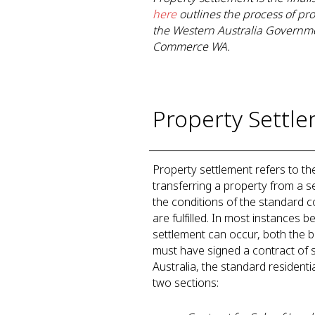
here
outlines the process of pr
the Western Australia Governme
Commerce WA.
Property Settle
Property settlement refers to th
transferring a property from a s
the conditions of the standard co
are fulfilled. In most instances 
settlement can occur, both the b
must have signed a contract of s
Australia, the standard residenti
two sections: