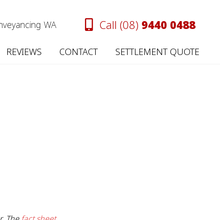
Call (08)
9440 0488
onveyancing WA
REVIEWS
CONTACT
SETTLEMENT QUOTE
er. The
fact sheet