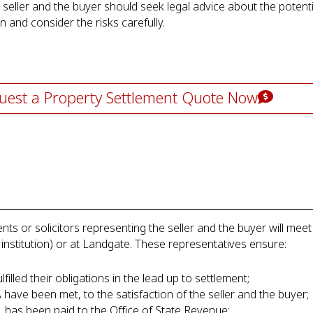
e seller and the buyer should seek legal advice about the potent
 and consider the risks carefully.
uest a Property Settlement Quote Now
nts or solicitors representing the seller and the buyer will meet 
 institution) or at Landgate. These representatives ensure:
lfilled their obligations in the lead up to settlement;
A have been met, to the satisfaction of the seller and the buyer;
le, has been paid to the Office of State Revenue;