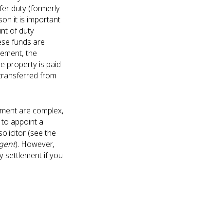
er duty (formerly
son it is important
nt of duty
hese funds are
tlement, the
e property is paid
s transferred from
lement are complex,
to appoint a
olicitor (see the
gent
). However,
 settlement if you