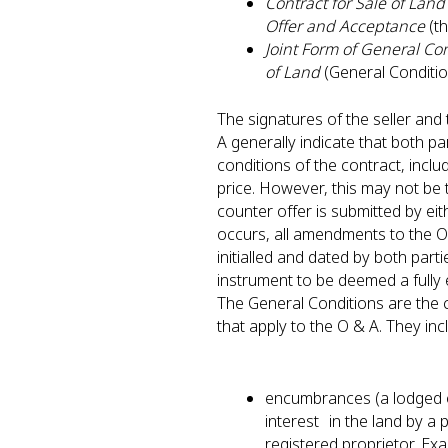
Contract for Sale of Land 
Offer and Acceptance
(t
Joint Form of General Con
of Land
(General Conditi
The signatures of the seller an
A generally indicate that both pa
conditions of the contract, incl
price. However, this may not be
counter offer is submitted by eit
occurs, all amendments to the O 
initialled and dated by both parti
instrument to be deemed a full
The General Conditions are the 
that apply to the O & A. They in
encumbrances (a lodged o
interest in the land by a 
registered proprietor. Ex