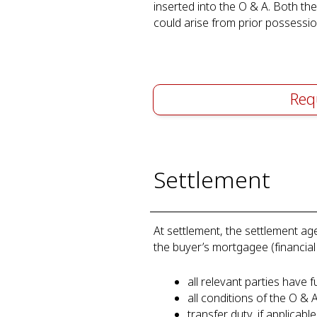
inserted into the O & A. Both th
could arise from prior possession
Req
Settlement
At settlement, the settlement age
the buyer’s mortgagee (financial
all relevant parties have fu
all conditions of the O & 
transfer duty, if applicab