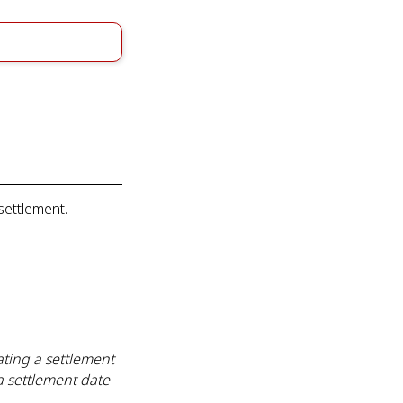
settlement.
ting a settlement
a settlement date