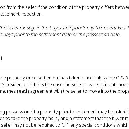
from the seller if the condition of the property differs betwee
settlement inspection.
he seller must give the buyer an opportunity to undertake a fi
s days prior to the settlement date or the possession date.
n
the property once settlement has taken place unless the O & A
r’s residence. If this is the case the seller may remain until noo
etimes reach agreement with the seller to move into the proper
ng possession of a property prior to settlement may be asked t
s to take the property ‘as is’, and a statement that the buyer m
seller may not be required to fulfil any special conditions whi