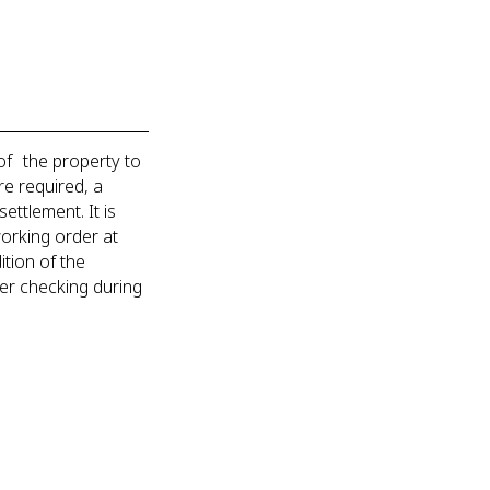
of the property to
re required, a
ettlement. It is
working order at
tion of the
der checking during