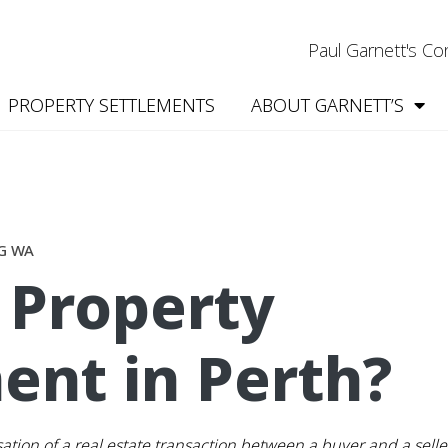
Paul Garnett's C
PROPERTY SETTLEMENTS
ABOUT GARNETT’S
G WA
 Property
ent in Perth?
isation of a real estate transaction between a buyer and a sell