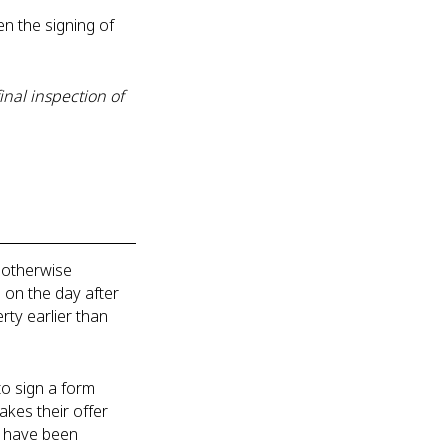
n the signing of
nal inspection of
 otherwise
n on the day after
ty earlier than
o sign a form
akes their offer
ch have been