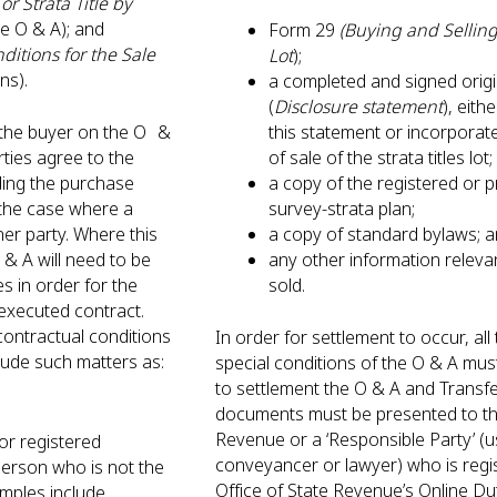
or Strata Title by
he O & A); and
Form 29
(Buying and Selling 
ditions for the Sale
Lot
);
ons).
a completed and signed origi
(
Disclosure statement
), eith
d the buyer on the O &
this statement or incorporate
rties agree to the
of sale of the strata titles lo
uding the purchase
a copy of the registered or 
 the case where a
survey-strata plan;
her party. Where this
a copy of standard bylaws;
& A will need to be
any other information relevan
es in order for the
sold.
y executed contract.
contractual conditions
In order for settlement to occur, al
clude such matters as:
special conditions of the O & A must
to settlement the O & A and Transf
documents must be presented to th
Revenue or a ‘Responsible Party’ (u
r registered
conveyancer or lawyer) who is regi
person who is not the
Office of State Revenue’s Online Du
amples include