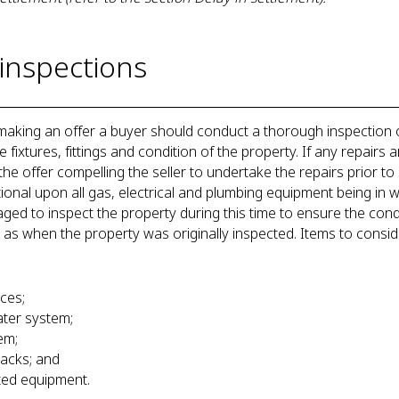
inspections
 making an offer a buyer should conduct a thorough inspection 
fixtures, fittings and condition of the property. If any repairs a
he offer compelling the seller to undertake the repairs prior to s
ional upon all gas, electrical and plumbing equipment being in 
d to inspect the property during this time to ensure the condi
 as when the property was originally inspected. Items to consi
ances;
 water system;
stem;
tracks; and
ated equipment.