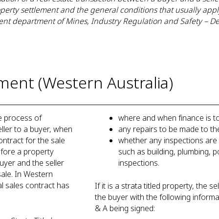
operty settlement and the general conditions that usually app
nt department of Mines, Industry Regulation and Safety – D
ment (Western Australia)
e process of
where and when finance is 
eller to a buyer, when
any repairs to be made to t
ntract for the sale
whether any inspections are 
before a property
such as building, plumbing, p
uyer and the seller
inspections.
ale. In Western
al sales contract has
If it is a strata titled property, the 
the buyer with the following informa
& A being signed: