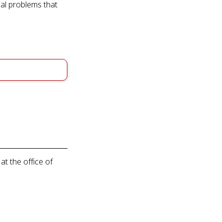
ial problems that
at the office of