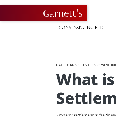
Skip
to
content
CONVEYANCING PERTH
PAUL GARNETTS CONVEYANCIN
What is
Settlem
Property settlement is the final