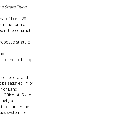
a Strata Titled
nal of Form 28
er in the form of
d in the contract
t;
proposed strata or
 and
t to the lot being
l the general and
 be satisfied. Prior
er of Land
e Office of State
sually a
stered under the
ties system for