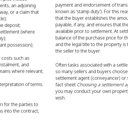
payment and endorsement of transf
nts, an adjoining
known as ‘stamp duty’). For this rea
way, or a claim that
that the buyer establishes the amou
tle);
payable, if any, and ensures that t
the deposit;
available prior to settlement. At set
settlement (where
balance of the purchase price for th
ply);
and the legal title to the property i
cant possession);
the seller to the buyer.
;
r costs such as
nstalment, and
Often tasks associated with a sett
ains where relevant;
so many sellers and buyers choose 
settlement agent (conveyancer) or s
nterpretation of terms.
fact sheet
Choosing a settlement a
you may conduct your own property
wish.
n for the parties to
ns into the contract,