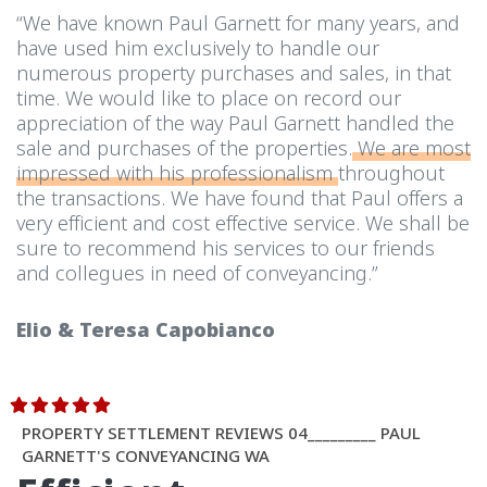
“We have known Paul Garnett for many years, and
have used him exclusively to handle our
numerous property purchases and sales, in that
time. We would like to place on record our
appreciation of the way Paul Garnett handled the
sale and purchases of the properties.
We are most
impressed with his professionalism
throughout
the transactions. We have found that Paul offers a
very efficient and cost effective service. We shall be
sure to recommend his services to our friends
and collegues in need of conveyancing.”
Elio & Teresa Capobianco
PROPERTY SETTLEMENT REVIEWS 04_________ PAUL
GARNETT'S CONVEYANCING WA