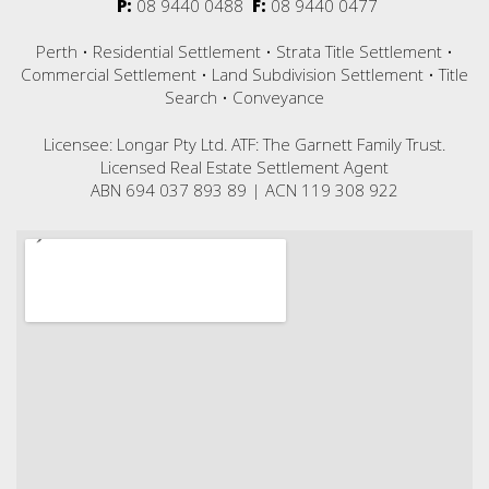
P:
08 9440 0488
F:
08 9440 0477
Perth • Residential Settlement • Strata Title Settlement •
Commercial Settlement • Land Subdivision Settlement • Title
Search • Conveyance
Licensee: Longar Pty Ltd. ATF: The Garnett Family Trust.
Licensed Real Estate Settlement Agent
ABN 694 037 893 89 | ACN 119 308 922