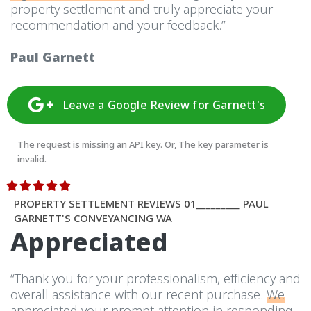
property settlement and truly appreciate your
recommendation and your feedback.”
Paul Garnett
Leave a Google Review for Garnett's
The request is missing an API key. Or, The key parameter is
invalid.
PROPERTY SETTLEMENT REVIEWS 01_________ PAUL
GARNETT'S CONVEYANCING WA
Appreciated
“Thank you for your professionalism, efficiency and
overall assistance with our recent purchase.
We
appreciated your prompt attention
in responding