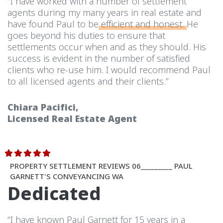
“I have worked with a number of settlement
agents during my many years in real estate and
have found Paul to be
efficient and honest.
He
goes beyond his duties to ensure that
settlements occur when and as they should. His
success is evident in the number of satisfied
clients who re-use him. I would recommend Paul
to all licensed agents and their clients.”
Chiara Pacifici,
Licensed Real Estate Agent
PROPERTY SETTLEMENT REVIEWS 06_________ PAUL
GARNETT'S CONVEYANCING WA
Dedicated
“I have known Paul Garnett for 15 years in a