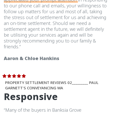
to our phone call and emails, your willingness to
follow up matters for us and most of all, taking
the stress out of settlement for us and achieving
an on-time settlement. Should we need a
settlement agent in the future, we will definitely
be utilising your services again and will be
strongly recommending you to our family &
friends.”
Aaron & Chloe Hankins
PROPERTY SETTLEMENT REVIEWS 02_________ PAUL
GARNETT'S CONVEYANCING WA
Responsive
“Many of the buyers in Banksia Grove