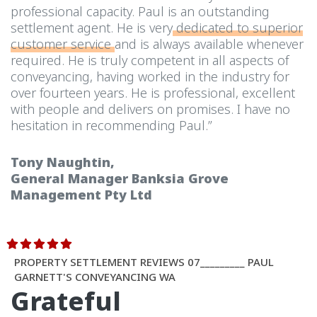
professional capacity. Paul is an outstanding
settlement agent. He is very
dedicated to superior
customer service
and is always available whenever
required. He is truly competent in all aspects of
conveyancing, having worked in the industry for
over fourteen years. He is professional, excellent
with people and delivers on promises. I have no
hesitation in recommending Paul.”
Tony Naughtin,
General Manager Banksia Grove
Management Pty Ltd
PROPERTY SETTLEMENT REVIEWS 07_________ PAUL
GARNETT'S CONVEYANCING WA
Grateful