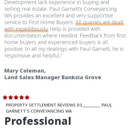
Development lack experience in buying and
selling real estate. Paul Garnett’s Conveyancing
WA provides an excellent and very supportive
service to First Home Buyers.
All queries are dealt
with expeditiously.
Help is provided with
documentation where needed. Feedback from first
home buyers and experienced buyers is all
positive. In all my dealings with Paul Garnett, he is
responsive and helpful.”
Mary Coleman,
Land Sales Manager Banksia Grove
PROPERTY SETTLEMENT REVIEWS 03_________ PAUL
GARNETT'S CONVEYANCING WA
Professional