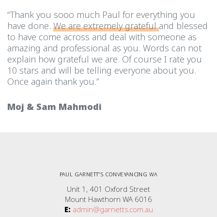
“Thank you sooo much Paul for everything you
have done.
We are extremely grateful
and blessed
to have come across and deal with someone as
amazing and professional as you. Words can not
explain how grateful we are. Of course I rate you
10 stars and will be telling everyone about you.
Once again thank you.”
Moj & Sam Mahmodi
PAUL GARNETT”S CONVEYANCING WA
Unit 1, 401 Oxford Street
Mount Hawthorn WA 6016
E:
admin@garnetts.com.au