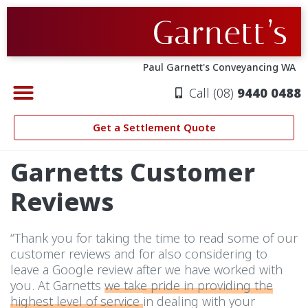
Skip
to
content
Paul Garnett's Conveyancing WA
Call (08)
9440 0488
CONVEYANCING PERTH
PROPERTY SETTLEMENTS
ABOUT GARNETT’S
SETTLEMENT QUOTE
Get a Settlement Quote
Garnetts Customer
Reviews
“Thank you for taking the time to read some of our
customer reviews and for also considering to
leave a Google review after we have worked with
you. At Garnetts
we take pride in providing the
highest level of service
in dealing with your