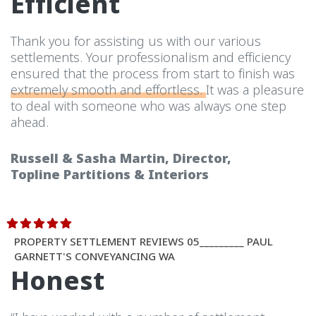
Efficient
Thank you for assisting us with our various
settlements. Your professionalism and efficiency
ensured that the process from start to finish was
extremely smooth and effortless.
It was a pleasure
to deal with someone who was always one step
ahead.
Russell & Sasha Martin, Director,
Topline Partitions & Interiors
PROPERTY SETTLEMENT REVIEWS 05_________ PAUL
GARNETT'S CONVEYANCING WA
Honest