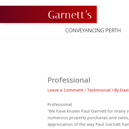
Skip
to
content
CONVEYANCING PERTH
Professional
Leave a Comment
/
Testimonial
/ By
Davi
Professional
“We have known Paul Garnett for many ye
numerous property purchases and sales, i
appreciation of the way Paul Garnett han