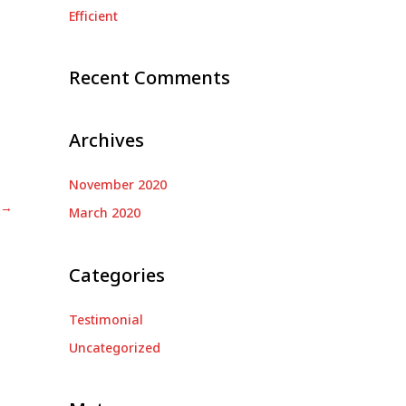
Efficient
:
Recent Comments
Archives
November 2020
→
March 2020
Categories
Testimonial
Uncategorized