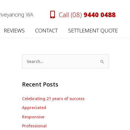
Call (08)
9440 0488
onveyancing WA
REVIEWS
CONTACT
SETTLEMENT QUOTE
S
e
a
Recent Posts
r
c
Celebrating 21 years of success
h
Appreciated
f
Responsive
o
Professional
r