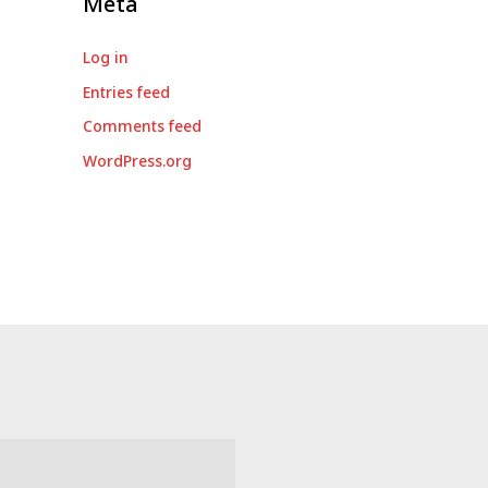
Meta
Log in
Entries feed
Comments feed
WordPress.org