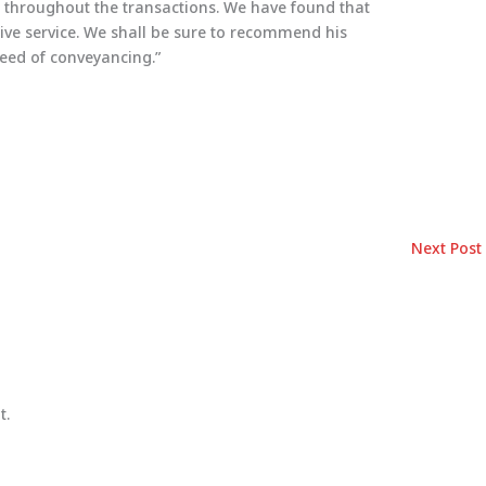
 throughout the transactions. We have found that
ctive service. We shall be sure to recommend his
need of conveyancing.”
Next Post
t.