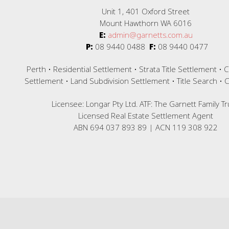
Unit 1, 401 Oxford Street
Mount Hawthorn WA 6016
E:
admin@garnetts.com.au
P:
08 9440 0488
F:
08 9440 0477
Perth • Residential Settlement • Strata Title Settlement •
Settlement • Land Subdivision Settlement • Title Search •
Licensee: Longar Pty Ltd. ATF: The Garnett Family Tr
Licensed Real Estate Settlement Agent
ABN 694 037 893 89 | ACN 119 308 922