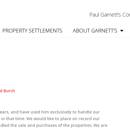
Paul Garnett's C
PROPERTY SETTLEMENTS
ABOUT GARNETT’S
d Burch
ars, and have used him exclusively to handle our
n that time. We would like to place on record our
dled the sale and purchases of the properties. We are