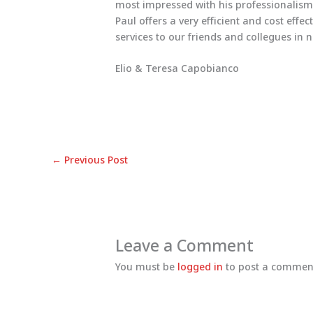
most impressed with his professionalism
Paul offers a very efficient and cost effe
services to our friends and collegues in 
Elio & Teresa Capobianco
←
Previous Post
Leave a Comment
You must be
logged in
to post a commen